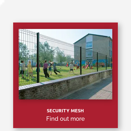
SECURITY MESH
Find out more