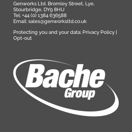
Genworks Ltd. Bromley Street, Lye,
Stourbridge, DY9 8HU
Tel: +44 (0) 1384 636588
Email: sales@genworksltd.co.uk
Protecting you and your data:
Privacy Policy
|
Opt-out