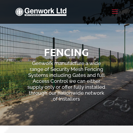
FENCING
Genwork manufacture a wide
range of Security Mesh Fencing
Systems including Gates and full
Access Control we can either
supply only or offer fully installed
through our nationwide network
of Installers