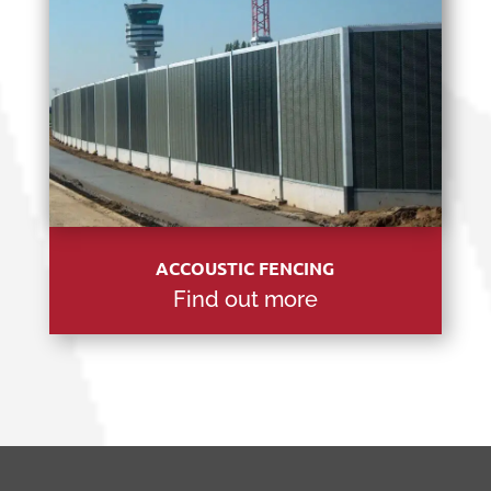
ACCOUSTIC FENCING
Find out more