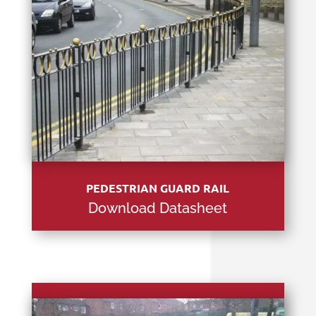
PEDESTRIAN GUARD RAIL
Download Datasheet