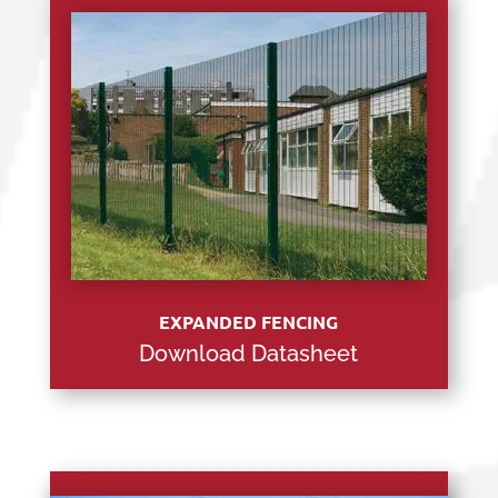
EXPANDED FENCING
Download Datasheet