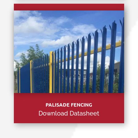
PALISADE FENCING
Download Datasheet