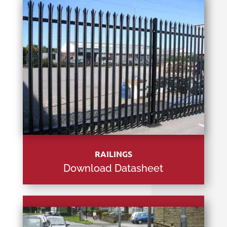
RAILINGS
Download Datasheet