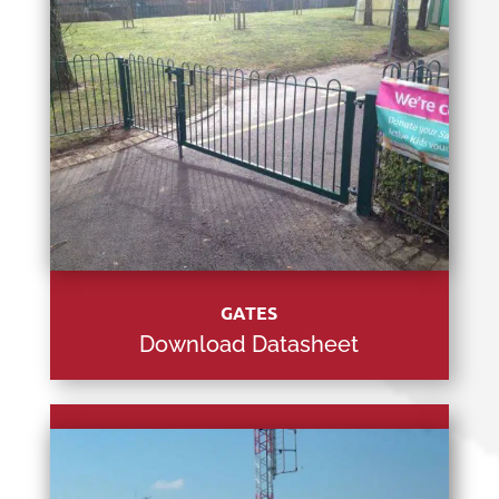
GATES
Download Datasheet