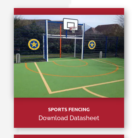
SPORTS FENCING
Download Datasheet